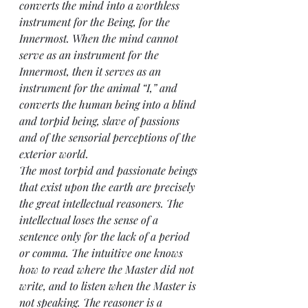
converts the mind into a worthless 
instrument for the Being, for the 
Innermost. When the mind cannot 
serve as an instrument for the 
Innermost, then it serves as an 
instrument for the animal “I,” and 
converts the human being into a blind 
and torpid being, slave of passions 
and of the sensorial perceptions of the 
exterior world.
The most torpid and passionate beings 
that exist upon the earth are precisely 
the great intellectual reasoners. The 
intellectual loses the sense of a 
sentence only for the lack of a period 
or comma. The intuitive one knows 
how to read where the Master did not 
write, and to listen when the Master is 
not speaking. The reasoner is a 