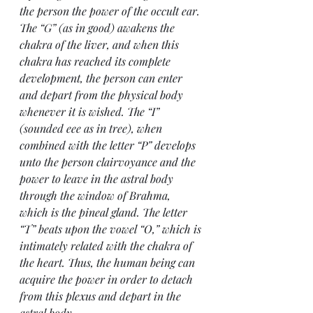
the person the power of the occult ear. 
The “G” (as in good) awakens the 
chakra of the liver, and when this 
chakra has reached its complete 
development, the person can enter 
and depart from the physical body 
whenever it is wished. The “I” 
(sounded eee as in tree), when 
combined with the letter “P” develops 
unto the person clairvoyance and the 
power to leave in the astral body 
through the window of Brahma, 
which is the pineal gland. The letter 
“T” beats upon the vowel “O,” which is 
intimately related with the chakra of 
the heart. Thus, the human being can 
acquire the power in order to detach 
from this plexus and depart in the 
astral body.