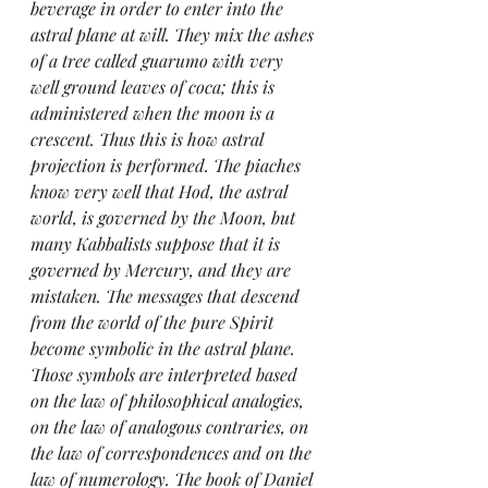
beverage in order to enter into the 
astral plane at will. They mix the ashes 
of a tree called guarumo with very 
well ground leaves of coca; this is 
administered when the moon is a 
crescent. Thus this is how astral 
projection is performed. The piaches 
know very well that Hod, the astral 
world, is governed by the Moon, but 
many Kabbalists suppose that it is 
governed by Mercury, and they are 
mistaken. The messages that descend 
from the world of the pure Spirit 
become symbolic in the astral plane. 
Those symbols are interpreted based 
on the law of philosophical analogies, 
on the law of analogous contraries, on 
the law of correspondences and on the 
law of numerology. The book of Daniel 