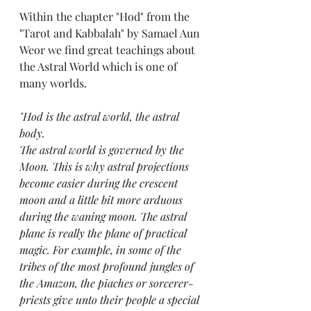
Within the chapter "Hod" from the 
"Tarot and Kabbalah" by Samael Aun 
Weor we find great teachings about 
the Astral World which is one of 
many worlds. 
"Hod is the astral world, the astral 
body.
The astral world is governed by the 
Moon. This is why astral projections 
become easier during the crescent 
moon and a little bit more arduous 
during the waning moon. The astral 
plane is really the plane of practical 
magic. For example, in some of the 
tribes of the most profound jungles of 
the Amazon, the piaches or sorcerer-
priests give unto their people a special 