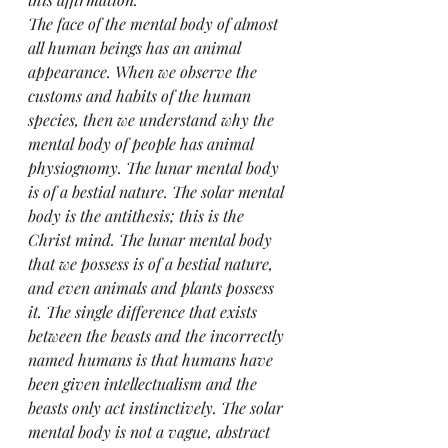
The face of the mental body of almost 
all human beings has an animal 
appearance. When we observe the 
customs and habits of the human 
species, then we understand why the 
mental body of people has animal 
physiognomy. The lunar mental body 
is of a bestial nature. The solar mental 
body is the antithesis; this is the 
Christ mind. The lunar mental body 
that we possess is of a bestial nature, 
and even animals and plants possess 
it. The single difference that exists 
between the beasts and the incorrectly 
named humans is that humans have 
been given intellectualism and the 
beasts only act instinctively. The solar 
mental body is not a vague, abstract 