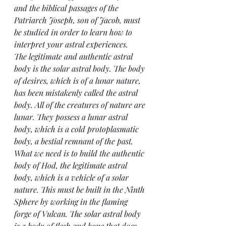
and the biblical passages of the 
Patriarch Joseph, son of Jacob, must 
be studied in order to learn how to 
interpret your astral experiences.
The legitimate and authentic astral 
body is the solar astral body. The body 
of desires, which is of a lunar nature, 
has been mistakenly called the astral 
body. All of the creatures of nature are 
lunar. They possess a lunar astral 
body, which is a cold protoplasmatic 
body, a bestial remnant of the past. 
What we need is to build the authentic 
body of Hod, the legitimate astral 
body, which is a vehicle of a solar 
nature. This must be built in the Ninth 
Sphere by working in the flaming 
forge of Vulcan. The solar astral body 
is a body of flesh and bone that does 