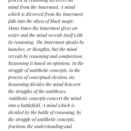
mind from the Innermost. A mind 
which is divorced from the Innermost 
falls into the abyss of black magic. 
Many times the Innermost gives an 
order and the mind reveals itself with 
its reasoning. The Innermost speaks by 
hunches, or thoughts, but the mind 
reveals by reasoning and comparison.
Reasoning is based on opinions, in the 
struggle of antithetic concepts, in the 
process of conceptual election, etc. 
Reasoning divides the mind between 
the struggles of the antitheses. 
Antithetic concepts convert the mind 
into a battlefield. A mind which is 
divided by the battle of reasoning, by 
the struggle of antithetic concepts, 
fractions the understanding and 