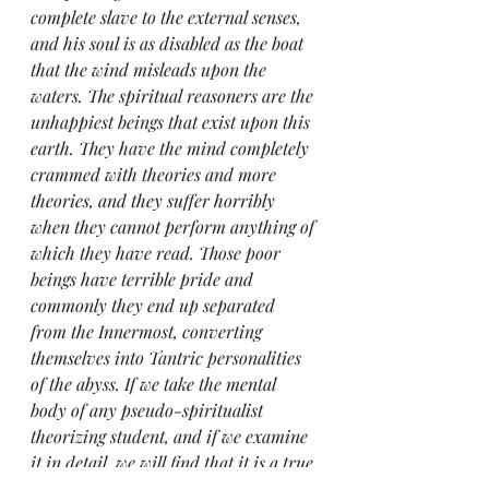
complete slave to the external senses, 
and his soul is as disabled as the boat 
that the wind misleads upon the 
waters. The spiritual reasoners are the 
unhappiest beings that exist upon this 
earth. They have the mind completely 
crammed with theories and more 
theories, and they suffer horribly 
when they cannot perform anything of 
which they have read. Those poor 
beings have terrible pride and 
commonly they end up separated 
from the Innermost, converting 
themselves into Tantric personalities 
of the abyss. If we take the mental 
body of any pseudo-spiritualist 
theorizing student, and if we examine 
it in detail, we will find that it is a true 
walking library. If then we examine in 