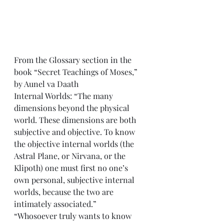
From the Glossary section in the 
book “Secret Teachings of Moses,” 
by Aunel va Daath
Internal Worlds: “The many 
dimensions beyond the physical 
world. These dimensions are both 
subjective and objective. To know 
the objective internal worlds (the 
Astral Plane, or Nirvana, or the 
Klipoth) one must first no one’s 
own personal, subjective internal 
worlds, because the two are 
intimately associated.” 
“Whosoever truly wants to know 