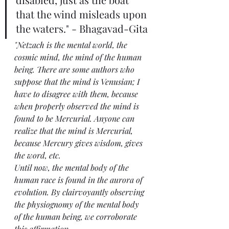
that the wind misleads upon 
the waters." - Bhagavad-Gita
"Netzach is the mental world, the 
cosmic mind, the mind of the human 
being. There are some authors who 
suppose that the mind is Venusian; I 
have to disagree with them, because 
when properly observed the mind is 
found to be Mercurial. Anyone can 
realize that the mind is Mercurial, 
because Mercury gives wisdom, gives 
the word, etc.
Until now, the mental body of the 
human race is found in the aurora of 
evolution. By clairvoyantly observing 
the physiognomy of the mental body 
of the human being, we corroborate 
this affirmation.