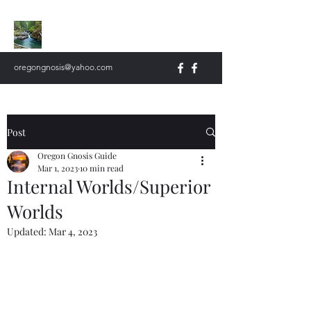
Oregon Gnosis
oregongnosis@yahoo.com
Post
Oregon Gnosis Guide
Mar 1, 2023
10 min read
Internal Worlds/Superior
Worlds
Updated:
Mar 4, 2023