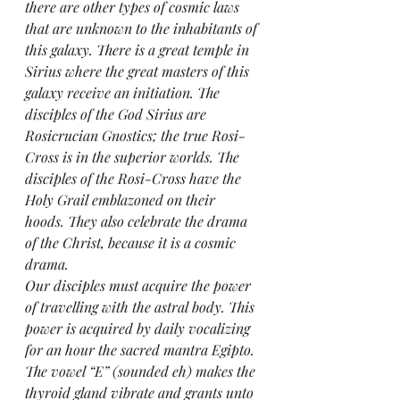
there are other types of cosmic laws 
that are unknown to the inhabitants of 
this galaxy. There is a great temple in 
Sirius where the great masters of this 
galaxy receive an initiation. The 
disciples of the God Sirius are 
Rosicrucian Gnostics; the true Rosi-
Cross is in the superior worlds. The 
disciples of the Rosi-Cross have the 
Holy Grail emblazoned on their 
hoods. They also celebrate the drama 
of the Christ, because it is a cosmic 
drama.
Our disciples must acquire the power 
of travelling with the astral body. This 
power is acquired by daily vocalizing 
for an hour the sacred mantra Egipto. 
The vowel “E” (sounded eh) makes the 
thyroid gland vibrate and grants unto 