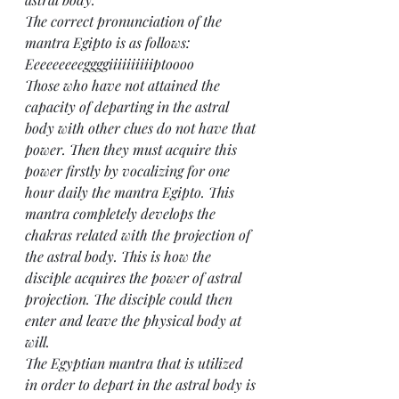
The correct pronunciation of the 
mantra Egipto is as follows: 
Eeeeeeeeeggggiiiiiiiiiiptoooo
Those who have not attained the 
capacity of departing in the astral 
body with other clues do not have that 
power. Then they must acquire this 
power firstly by vocalizing for one 
hour daily the mantra Egipto. This 
mantra completely develops the 
chakras related with the projection of 
the astral body. This is how the 
disciple acquires the power of astral 
projection. The disciple could then 
enter and leave the physical body at 
will.
The Egyptian mantra that is utilized 
in order to depart in the astral body is 