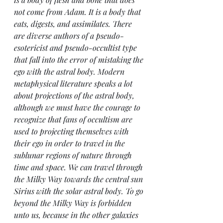
not come from Adam. It is a body that 
eats, digests, and assimilates. There 
are diverse authors of a pseudo-
esotericist and pseudo-occultist type 
that fall into the error of mistaking the 
ego with the astral body. Modern 
metaphysical literature speaks a lot 
about projections of the astral body, 
although we must have the courage to 
recognize that fans of occultism are 
used to projecting themselves with 
their ego in order to travel in the 
sublunar regions of nature through 
time and space. We can travel through 
the Milky Way towards the central sun 
Sirius with the solar astral body. To go 
beyond the Milky Way is forbidden 
unto us, because in the other galaxies 