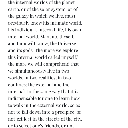
the internal worlds of the planet 
earth, or of the solar system, or of 
the galaxy in which we live, must 
previously know his intimate world, 
his individual, internal life, his own 
internal world. Man, no, thyself, 
and thou wilt know, the Universe 
and its gods. The more we explore 
this internal world called ‘myself,’ 
the more we will comprehend that 
we simultaneously live in two 
worlds, in two realities, in two 
confines: the external and the 
internal. In the same way that it is 
indispensable for one to learn how 
to walk in the external world, so as 
not to fall down into a precipice, or 
not get lost in the streets of the city, 
or to select one’s friends, or not 