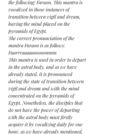
the following: Faraon. This mantra is 
vocalized in those instances of 
transition between vigil and dream, 
having the mind placed on the 
pyramids of Egypt.
The correct pronunciation of the 
mantra Faraon is as follows: 
Faarrraaaaaooooonnnn
This mantra is used in order to depart 
in the astral body, and as we have 
already stated, it is pronounced 
during the state of transition between 
vigil and dream and with the mind 
concentrated on the pyramids of 
Egypt. Nonetheless, the disciples that 
do not have the power of departing 
with the astral body must firstly 
acquire it by vocalizing daily for one 
hour, as we have already mentioned, 