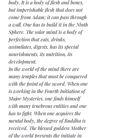
body. It is a body of flesh and bones, 
but imperishable flesh that does not 
come from Adam; it can pass through 
a wall. One has to build it in the Ninth 
Sphere. The solar mind is a body of 
perfection that eats, drinks, 
assimilates, digests, has its special 
nourishments, its nutrition, its 
development.
In the world of the mind there are 
many temples that must be conquered 
with the point of the sword. When one 
is working in the Fourth Initiation of 
Major Mysteries, one finds himself 
with many tenebrous entities and one 
has to fight. When one acquires the 
mental body, the degree of Buddha is 
received. The blessed goddess Mother 
of the world presents the initiate in 