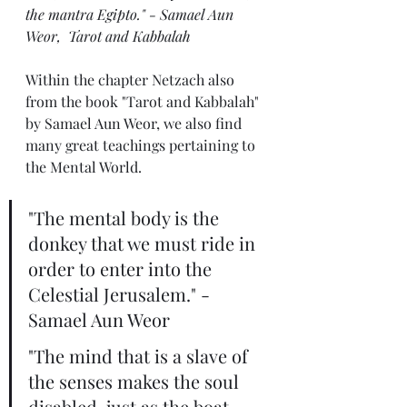
the mantra Egipto." - Samael Aun 
Weor,  Tarot and Kabbalah 
Within the chapter Netzach also 
from the book "Tarot and Kabbalah" 
by Samael Aun Weor, we also find 
many great teachings pertaining to 
the Mental World.
"The mental body is the 
donkey that we must ride in 
order to enter into the 
Celestial Jerusalem." - 
Samael Aun Weor
"The mind that is a slave of 
the senses makes the soul 
disabled, just as the boat 