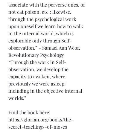
associate with the perverse ones, or 
not eat poison, etc.; likewise, 
through the psychological work 
upon oneself we learn how to walk 
in the internal world, which is 
explorable only through Self-
observation.” - Samael Aun Weor, 
Revolutionary Psychology 
“Through the work in Self-
observation, we develop the 
capacity to awaken, where 
previously we were asleep: 
including in the objective internal 
worlds.”
Find the book here: 
https://glorian.org/books/the-
secret-teachings-of-moses