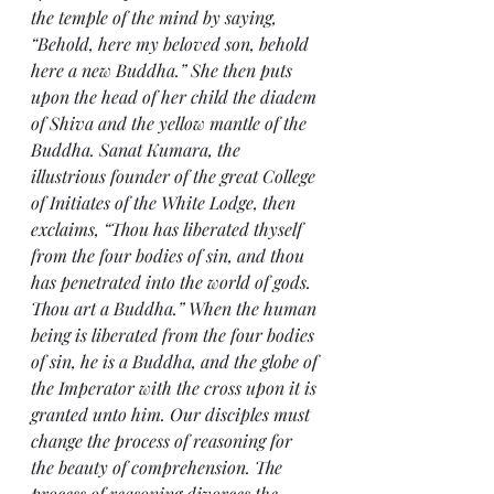
the temple of the mind by saying, 
“Behold, here my beloved son, behold 
here a new Buddha.” She then puts 
upon the head of her child the diadem 
of Shiva and the yellow mantle of the 
Buddha. Sanat Kumara, the 
illustrious founder of the great College 
of Initiates of the White Lodge, then 
exclaims, “Thou has liberated thyself 
from the four bodies of sin, and thou 
has penetrated into the world of gods. 
Thou art a Buddha.” When the human 
being is liberated from the four bodies 
of sin, he is a Buddha, and the globe of 
the Imperator with the cross upon it is 
granted unto him. Our disciples must 
change the process of reasoning for 
the beauty of comprehension. The 
process of reasoning divorces the 